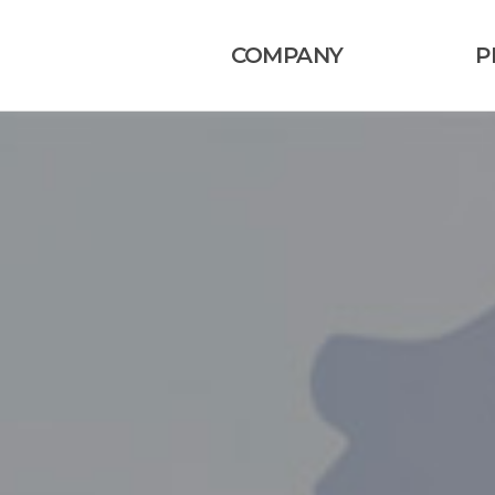
COMPANY
P
회사소개
연혁
조직도
오시는길