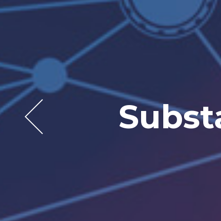
Let t
Expand
Subst
In
w