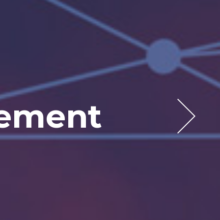
 Today
rketing
gement
elf
ea