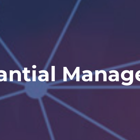
he Future Begin
 the Sales Ma
antial Mana
novate Yours
ith amg Kor