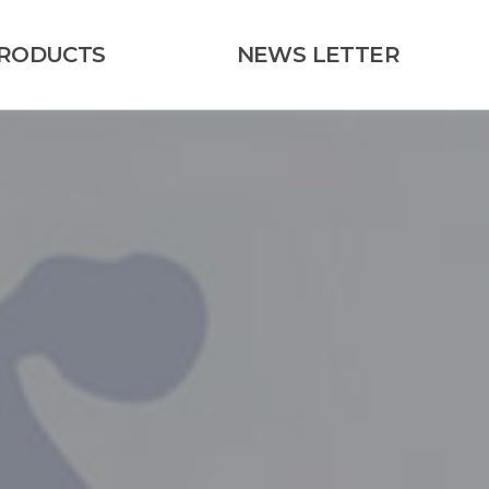
RODUCTS
NEWS LETTER
Kaneka